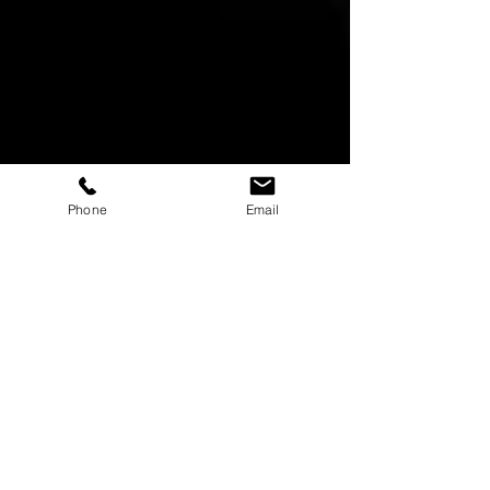
Phone
Email