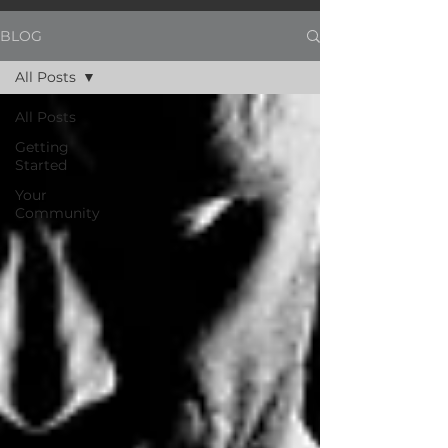
BLOG
All Posts
All Posts
Getting
Started
Your
Community