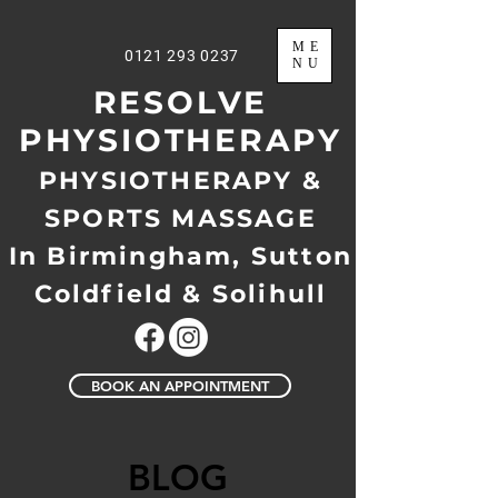
ME
0121 293 0237
NU
RESOLVE
PHYSIOTHERAPY
PHYSIOTHERAPY &
SPORTS MASSAGE
In Birmingham, Sutton
Coldfield & Solihull
BOOK AN APPOINTMENT
BLOG