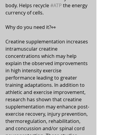
body. Helps recycle 
#ATP
 the energy 
currency of cells.
Why do you need it?👀
⠀⠀
Creatine supplementation increases 
intramuscular creatine 
concentrations which may help 
explain the observed improvements 
in high intensity exercise 
performance leading to greater 
training adaptations. In addition to 
athletic and exercise improvement, 
research has shown that creatine 
supplementation may enhance post-
exercise recovery, injury prevention, 
thermoregulation, rehabilitation, 
and concussion and/or spinal cord 