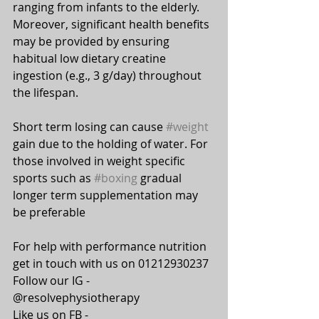
ranging from infants to the elderly. 
Moreover, significant health benefits 
may be provided by ensuring 
habitual low dietary creatine 
ingestion (e.g., 3 g/day) throughout 
the lifespan.
⠀⠀
Short term losing can cause 
#weight
gain due to the holding of water. For 
those involved in weight specific 
sports such as 
#boxing
 gradual 
longer term supplementation may 
be preferable 
For help with performance nutrition 
get in touch with us on 01212930237
Follow our IG - 
@resolvephysiotherapy
Like us on FB - 