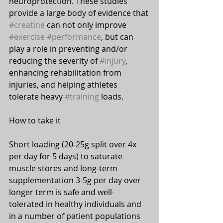
neuroprotection. These studies 
provide a large body of evidence that 
#creatine
 can not only improve 
#exercise
#performance
, but can 
play a role in preventing and/or 
reducing the severity of 
#injury
, 
enhancing rehabilitation from 
injuries, and helping athletes 
tolerate heavy 
#training
 loads.
How to take it 
⠀⠀
Short loading (20-25g split over 4x 
per day for 5 days) to saturate 
muscle stores and long-term 
supplementation 3-5g per day over 
longer term is safe and well-
tolerated in healthy individuals and 
in a number of patient populations 