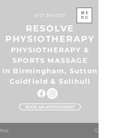
ME
0121 293 0237
NU
RESOLVE
PHYSIOTHERAPY
PHYSIOTHERAPY &
SPORTS MASSAGE
In Birmingham, Sutton
Coldfield & Solihull
BOOK AN APPOINTMENT
Post