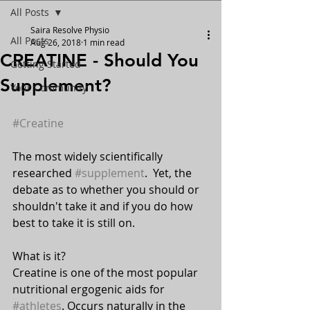
All Posts
Saira Resolve Physio
All Posts
Aug 26, 2018
1 min read
CREATINE - Should You
Getting Started
Supplement?
Your Community
#Creatine
The most widely scientifically 
researched 
#supplement
.  Yet, the 
debate as to whether you should or 
shouldn't take it and if you do how 
best to take it is still on.
What is it? 
Creatine is one of the most popular 
nutritional ergogenic aids for 
#athletes
. Occurs naturally in the 