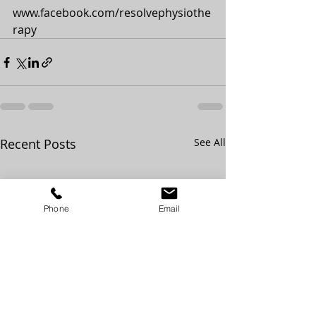
www.facebook.com/resolvephysiothe
rapy
Recent Posts
See All
Phone
Email